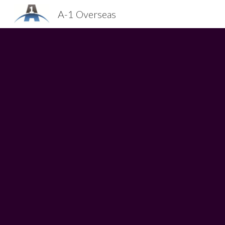
A-1 Overseas
Sk