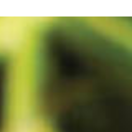
ip to main content
Skip to navigat