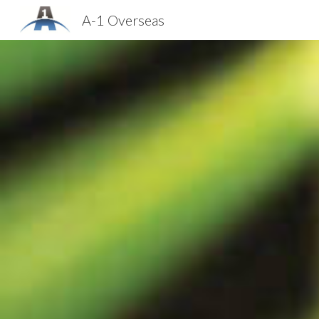
A-1 Overseas
Sk