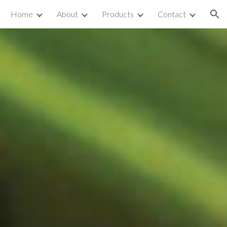
Home
About
Products
Contact
ion