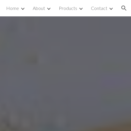
Home
About
Products
Contact
ion