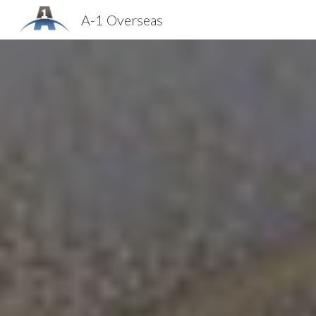
A-1 Overseas
Sk