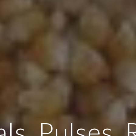
ls, Pulses, 