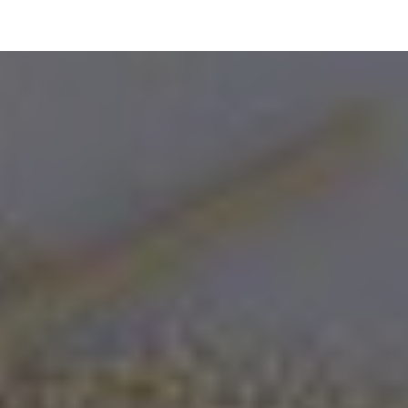
ip to main content
Skip to navigat