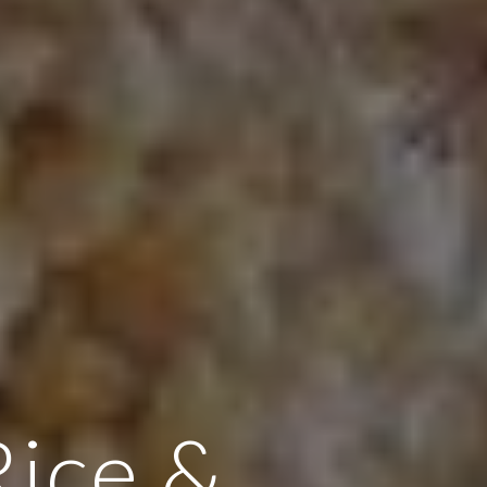
Rice &