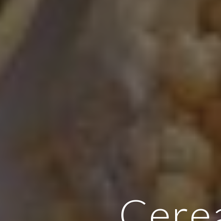
Cerea