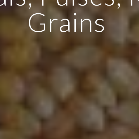
Grains