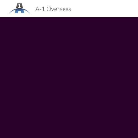
A-1 Overseas
Sk