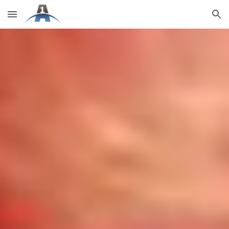
Skip to main content
Skip to navigation