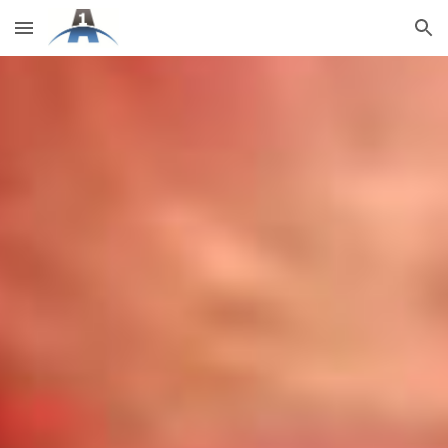
Skip to main content
Skip to navigation