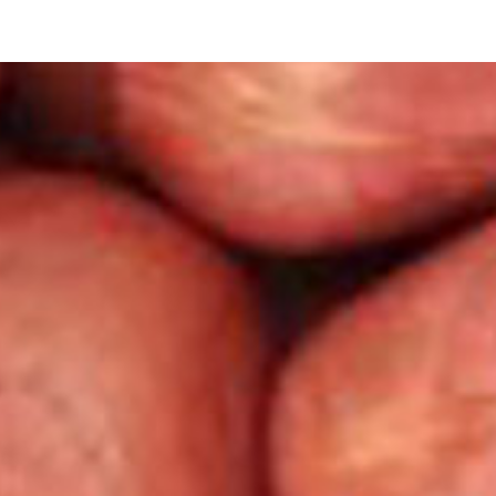
ip to main content
Skip to navigat