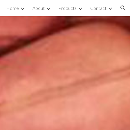
Home
About
Products
Contact
ion