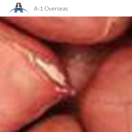
A-1 Overseas
Sk