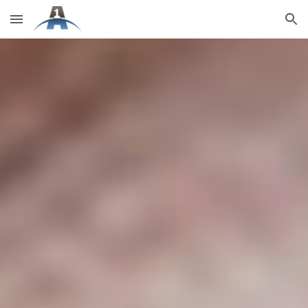
Skip to main content
Skip to navigation