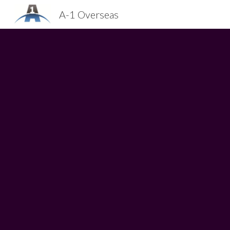
A-1 Overseas
Sk