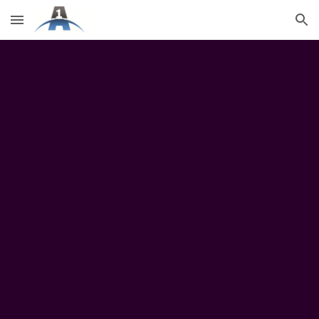
Skip to main content
Skip to navigation