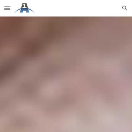
Skip to main content
Skip to navigation