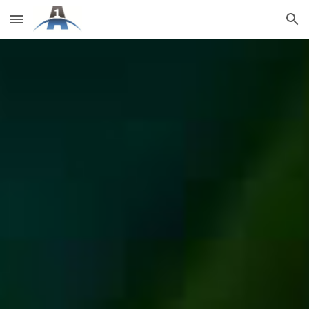
Skip to main content
Skip to navigation