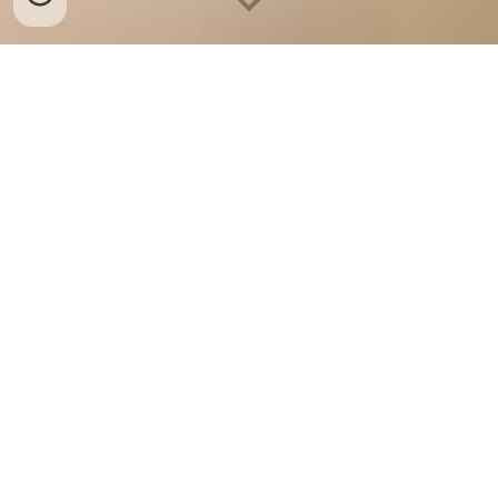
Best Quality Valencia 
Oranges Supplier, Exporter, 
Originating from Europe, 
Africa, Asia, America, etc.
Our Valencia Oranges are of the Best Quality, Fresh, Farm 
to Client channelized, Hygienically Packed, Grown by 
Advanced Agriculture Techniques, Full of Nutritions, 
Complying to the Certification Bodies and accompanied by 
many more characteristics. This makes A-1 OVERSEAS one 
of the leading suppliers, exporter of Fresh Fruits-
Vegetables. 