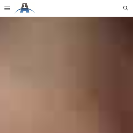
Skip to main content
Skip to navigation