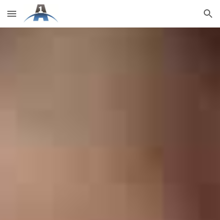
Skip to main content
Skip to navigation