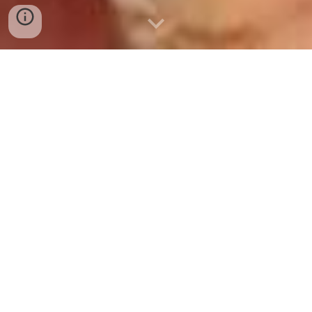
INDIA Origin Whole
Yellow Maize/Corn 🌽
Kernels Supplied,
Exported by A-1
OVERSEAS
A-1 OVERSEAS supplies, exports Indian Origin Whole
Yellow Maize Kernels
for Human Consumption,
🌽
Animal Feed Purposes, Distillery Supply for making
Ethanol. Yellow Maize/Corn and White Maize/Corn