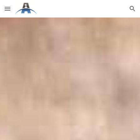
Skip to main content
Skip to navigation