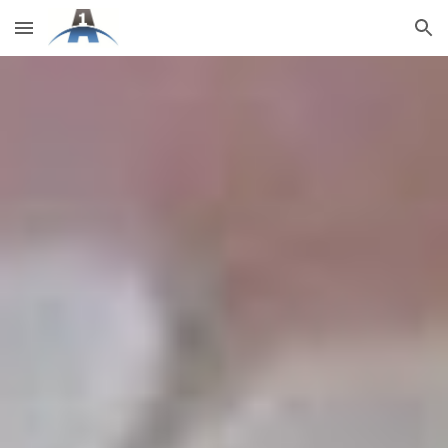
Skip to main content
Skip to navigation