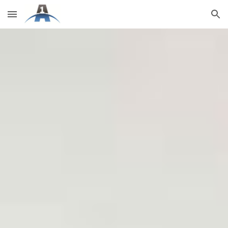
Skip to main content
Skip to navigation