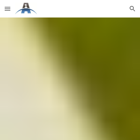
Skip to main content
Skip to navigation