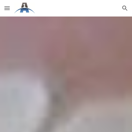
Skip to main content
Skip to navigation