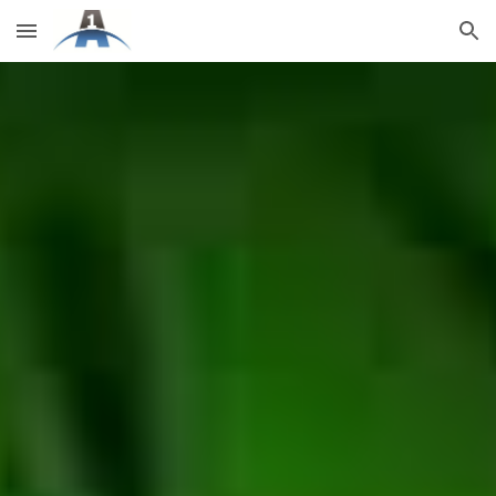
Skip to main content
Skip to navigation