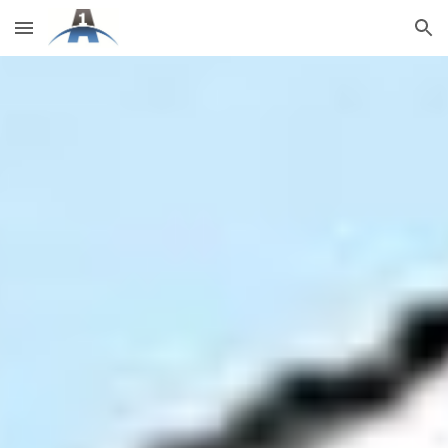
Skip to main content
Skip to navigation