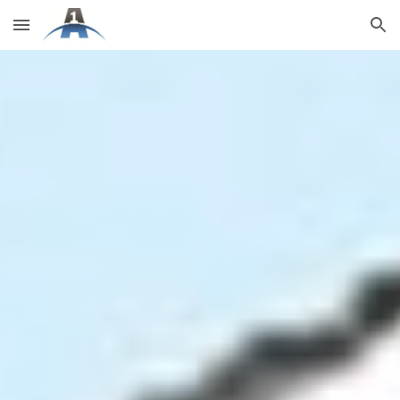
Skip to main content
Skip to navigation