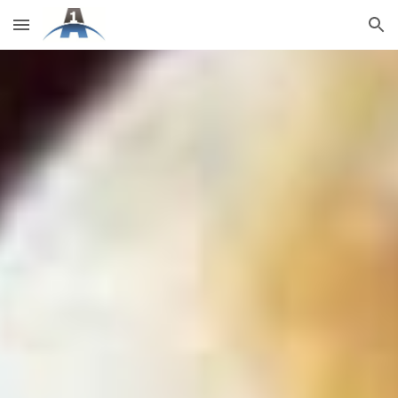
Skip to main content
Skip to navigation