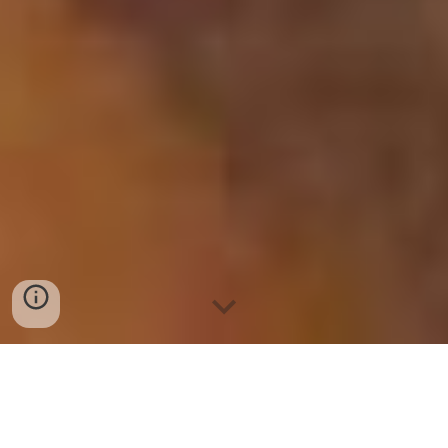
BIG / JUMBO SIZED
INDIA
ORIGIN
Sortex (Sorted)