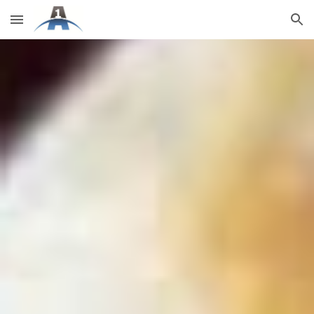
Skip to main content
Skip to navigation