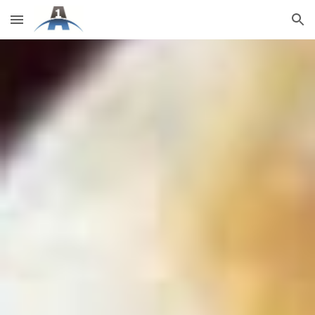
Skip to main content
Skip to navigation