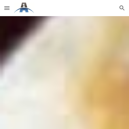
Skip to main content
Skip to navigation