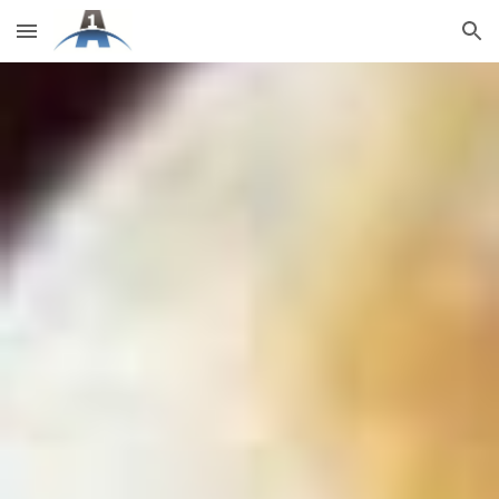
Skip to main content
Skip to navigation