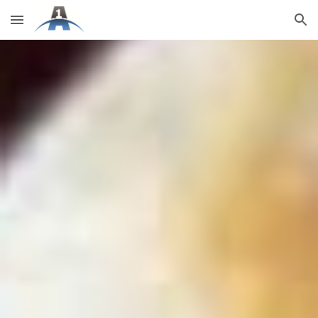
Skip to main content
Skip to navigation