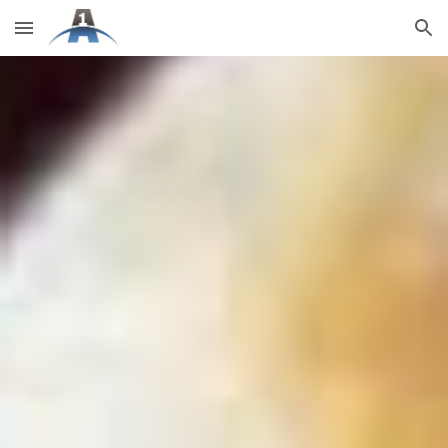
Skip to main content
Skip to navigation