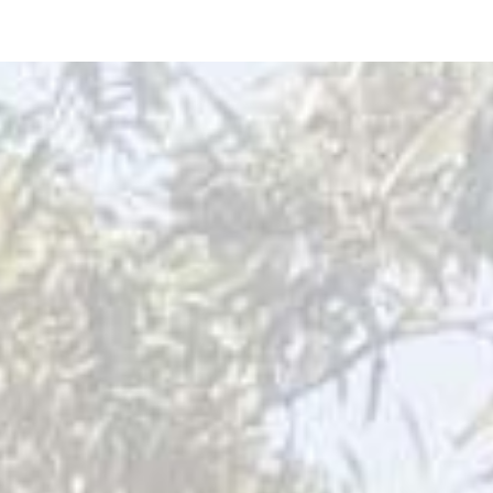
ip to main content
Skip to navigat