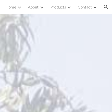
Home
About
Products
Contact
ion