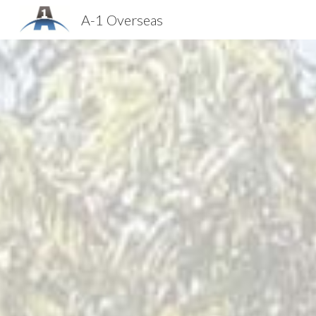
A-1 Overseas
Sk